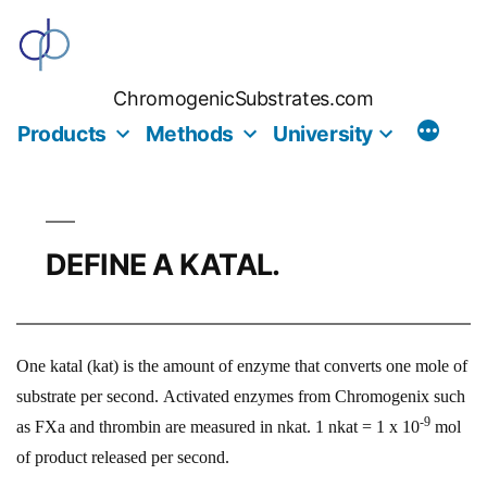
Skip
to
content
ChromogenicSubstrates.com
Products
Methods
University
DEFINE A KATAL.
One katal (kat) is the amount of enzyme that converts one mole of
substrate per second. Activated enzymes from Chromogenix such
-9
as FXa and thrombin are measured in nkat. 1 nkat = 1 x 10
mol
of product released per second.