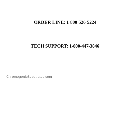
ORDER LINE: 1-800-526-5224
TECH SUPPORT: 1-800-447-3846
ChromogenicSubstrates.com