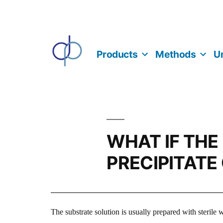
Skip
to
content
Products
Methods
Un
WHAT IF THE
PRECIPITATE
The substrate solution is usually prepared with sterile