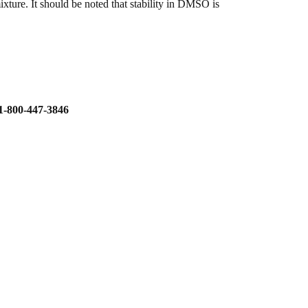
ture. It should be noted that stability in DMSO is
800-447-3846