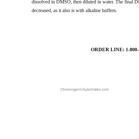
dissolved in DMSO, then diluted in water. The final D
decreased, as it also is with alkaline buffers.
ORDER LINE: 1-800-
ChromogenicSubstrates.com