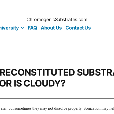
ChromogenicSubstrates.com
iversity
FAQ
About Us
Contact Us
 RECONSTITUTED SUBSTR
 OR IS CLOUDY?
 water, but sometimes they may not dissolve properly. Sonication may hel