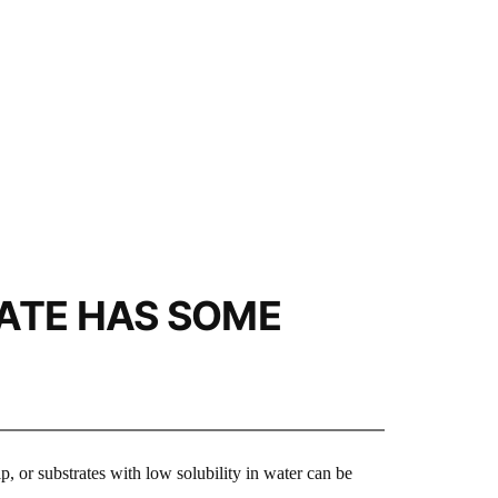
ATE HAS SOME
p, or substrates with low solubility in water can be