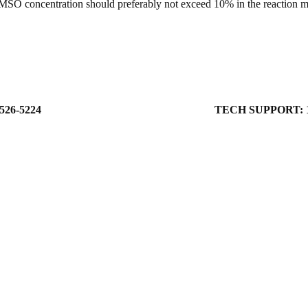
MSO concentration should preferably not exceed 10% in the reaction mix
526-5224
TECH SUPPORT: 1-