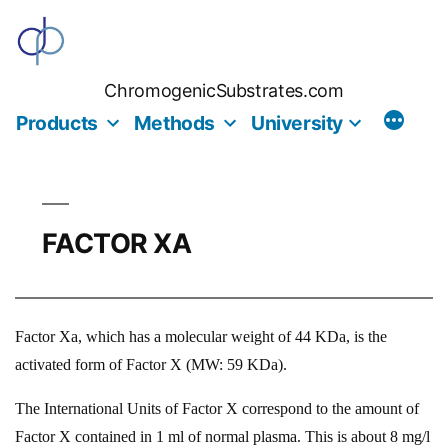
Skip
to
content
ChromogenicSubstrates.com
Products
Methods
University
FACTOR XA
Factor Xa, which has a molecular weight of 44 KDa, is the
activated form of Factor X (MW: 59 KDa).
The International Units of Factor X correspond to the amount of
Factor X contained in 1 ml of normal plasma. This is about 8 mg/l