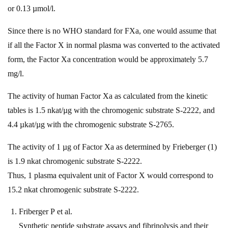
or 0.13 µmol/l.
Since there is no WHO standard for FXa, one would assume that
if all the Factor X in normal plasma was converted to the activated
form, the Factor Xa concentration would be approximately 5.7
mg/l.
The activity of human Factor Xa as calculated from the kinetic
tables is 1.5 nkat/µg with the chromogenic substrate S-2222, and
4.4 µkat/µg with the chromogenic substrate S-2765.
The activity of 1 µg of Factor Xa as determined by Frieberger (1)
is 1.9 nkat chromogenic substrate S-2222.
Thus, 1 plasma equivalent unit of Factor X would correspond to
15.2 nkat chromogenic substrate S-2222.
Friberger P et al.
Synthetic peptide substrate assays and fibrinolysis and their