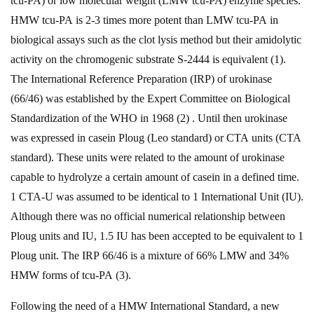
tcu-PA) or low molecular weight (LMW tcu-PA) enzyme species.
HMW tcu-PA is 2-3 times more potent than LMW tcu-PA in
biological assays such as the clot lysis method but their amidolytic
activity on the chromogenic substrate S-2444 is equivalent (1).
The International Reference Preparation (IRP) of urokinase
(66/46) was established by the Expert Committee on Biological
Standardization of the WHO in 1968 (2) . Until then urokinase
was expressed in casein Ploug (Leo standard) or CTA units (CTA
standard). These units were related to the amount of urokinase
capable to hydrolyze a certain amount of casein in a defined time.
1 CTA-U was assumed to be identical to 1 International Unit (IU).
Although there was no official numerical relationship between
Ploug units and IU, 1.5 IU has been accepted to be equivalent to 1
Ploug unit. The IRP 66/46 is a mixture of 66% LMW and 34%
HMW forms of tcu-PA (3).
Following the need of a HMW International Standard, a new