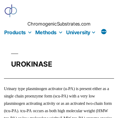
Skip
to
content
ChromogenicSubstrates.com
Products
Methods
University
UROKINASE
Urinary type plasminogen activator (u-PA) is present either as a
single chain proenzyme form (scu-PA) with a very low
plasminogen activating activity or as an activated two-chain form
(tcu-PA). tcu-PA occurs as both high molecular weight (HMW