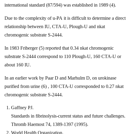
international standard (87/594) was established in 1989 (4).
Due to the complexity of u-PA it is difficult to determine a direct
relationship between IU, CTA-U, Plough-U and nkat
chromogenic substrate S-2444.
In 1983 Friberger (5) reported that 0.34 nkat chromogenic
substrate S-2444 correspond to 110 Plough-U, 160 CTA-U or
about 160 IU.
In an earlier work by Paar D and Marhulm D, on urokinase
purified from urine (6) , 100 CTA-U corresponded to 0.27 nkat
chromogenic substrate S-2444.
Gaffney PJ.
Standards in fibrinolysis-current status and future challenges.
Thromb Haemost 74, 1389-1397 (1995).
World Health Organization.