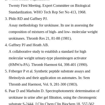
Twenty First Meeting. Expert Committee on Biological
Standardization. WHO Tech Rep Ser No 413, 1968.
Philo RD and Gaffney PJ.
Assay methodology for urokinase. Its use in assessing the
composition of mixtures of high- and low- molecular weight
urokinases. Thromb Res 21, 81-88 (1981).
Gaffney PJ and Heath AB.
A collaborative study to establish a standard for high
molecular weight urinary-type plasminogen activator
(HMW/u-PA). Thromb Haemost 64, 398-401 (1990).
Friberger P et al. Synthetic peptide substrate assays and
fibrinolysis and their application on automates. In: Sem
Thromb and Haemost, Vol. 9, 281-300 (1983).
Paar D and Marhulm D. Spectrophotometric determination of
urokinase in urine after gel filtration, using the chromogenic
substrate S-2444. J Clin Chem Clin Biochem 18, 557-562